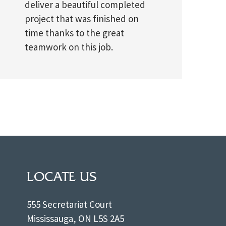
deliver a beautiful completed
project that was finished on
time thanks to the great
teamwork on this job.
LOCATE US
555 Secretariat Court
Mississauga, ON L5S 2A5