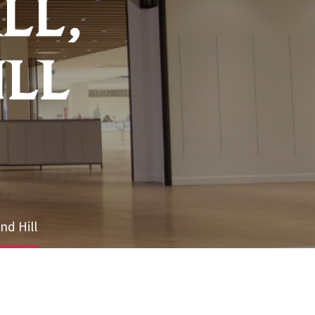
LL,
ILL
nd Hill