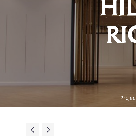
HI
RI
Projec

