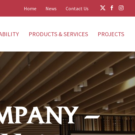
Home
News
Contact Us
ABILITY
PRODUCTS & SERVICES
PROJECTS
MPANY –