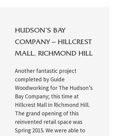
HUDSON’S BAY
COMPANY – HILLCREST
MALL, RICHMOND HILL
Another fantastic project
completed by Guide
Woodworking for The Hudson’s
Bay Company; this time at
Hillcrest Mall in Richmond Hill.
The grand opening of this
reinvented retail space was
Spring 2015. We were able to