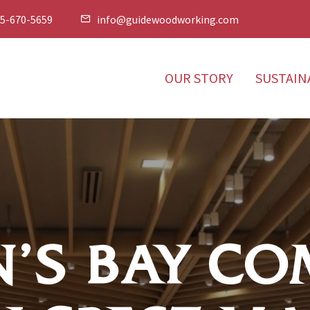
5-670-5659
info@guidewoodworking.com


OUR STORY
SUSTAIN
’S BAY CO