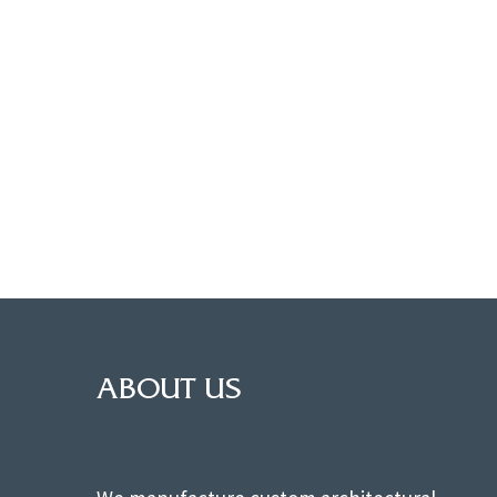
ABOUT US