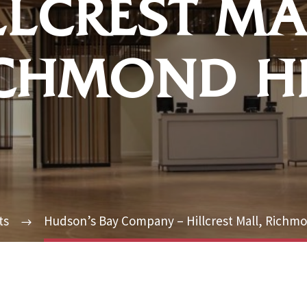
LLCREST MA
CHMOND H
ts
Hudson’s Bay Company – Hillcrest Mall, Richmo