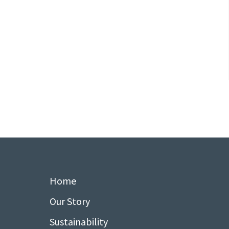
Home
Our Story
Sustainability