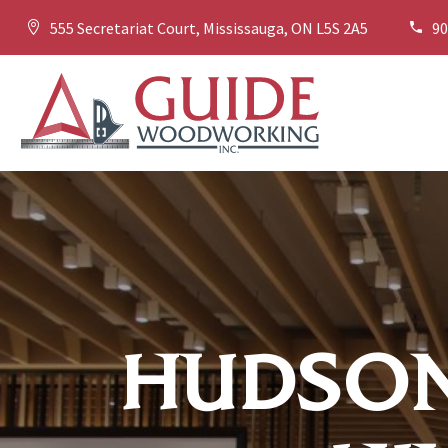
555 Secretariat Court, Mississauga, ON L5S 2A5
90




HUDSON