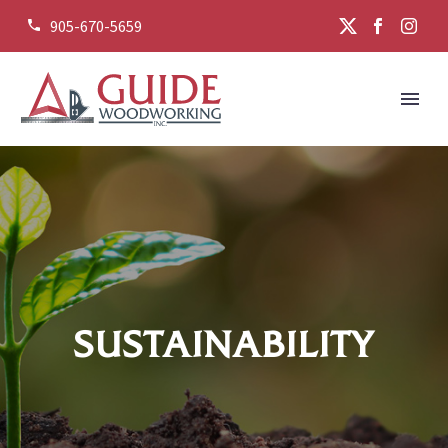
905-670-5659


SUSTAINABILITY