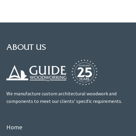
ABOUT US
We manufacture custom architectural woodwork and
components to meet our clients’ specific requirements.
Home