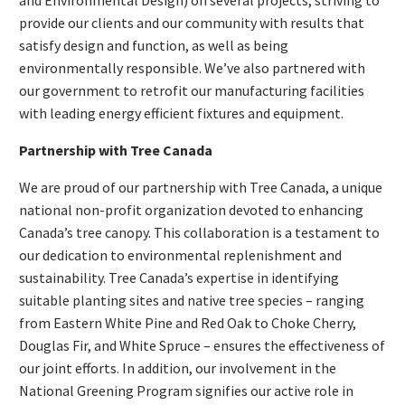
provide our clients and our community with results that
satisfy design and function, as well as being
environmentally responsible. We’ve also partnered with
our government to retrofit our manufacturing facilities
with leading energy efficient fixtures and equipment.
Partnership with Tree Canada
We are proud of our partnership with Tree Canada, a unique
national non-profit organization devoted to enhancing
Canada’s tree canopy. This collaboration is a testament to
our dedication to environmental replenishment and
sustainability. Tree Canada’s expertise in identifying
suitable planting sites and native tree species – ranging
from Eastern White Pine and Red Oak to Choke Cherry,
Douglas Fir, and White Spruce – ensures the effectiveness of
our joint efforts. In addition, our involvement in the
National Greening Program signifies our active role in