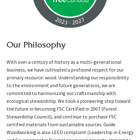
Our Philosophy
With over a century of history as a multi-generational
business, we have cultivated a profound respect for our
primary resource: wood. Understanding our responsibility
to the environment and future generations, we are
committed to harmonizing our craftsmanship with
ecological stewardship. We took a pioneering step toward
the future in becoming FSC Certified in 2007 (Forest
Stewardship Council), and continue to purchase FSC
certified materials from sustainable sources. Guide
Woodworking is also LEED compliant (Leadership in Energy
and Environmental Design) on several projects, striving to