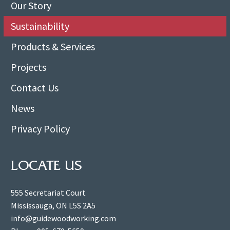
Our Story
Sustainability
Products & Services
Projects
Contact Us
News
Privacy Policy
LOCATE US
555 Secretariat Court
Mississauga, ON L5S 2A5
info@guidewoodworking.com