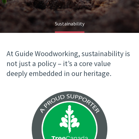
Sustainability
At Guide Woodworking, sustainability is
not just a policy – it’s a core value
deeply embedded in our heritage.