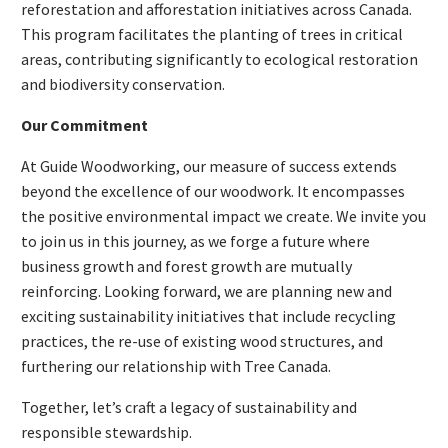
reforestation and afforestation initiatives across Canada.
This program facilitates the planting of trees in critical
areas, contributing significantly to ecological restoration
and biodiversity conservation.
Our Commitment
At Guide Woodworking, our measure of success extends
beyond the excellence of our woodwork. It encompasses
the positive environmental impact we create. We invite you
to join us in this journey, as we forge a future where
business growth and forest growth are mutually
reinforcing. Looking forward, we are planning new and
exciting sustainability initiatives that include recycling
practices, the re-use of existing wood structures, and
furthering our relationship with Tree Canada.
Together, let’s craft a legacy of sustainability and
responsible stewardship.