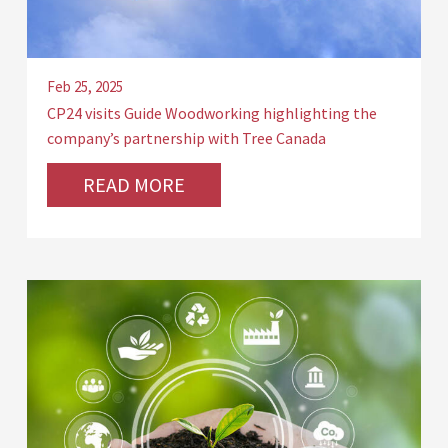
Feb 25, 2025
CP24 visits Guide Woodworking highlighting the
company’s partnership with Tree Canada
READ MORE