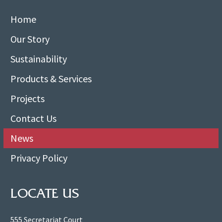
Home
Our Story
Sustainability
Products & Services
Projects
Contact Us
News
Privacy Policy
LOCATE US
555 Secretariat Court