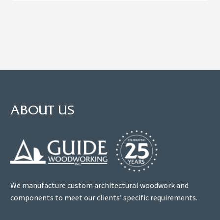
ABOUT US
We manufacture custom architectural woodwork and
components to meet our clients’ specific requirements.