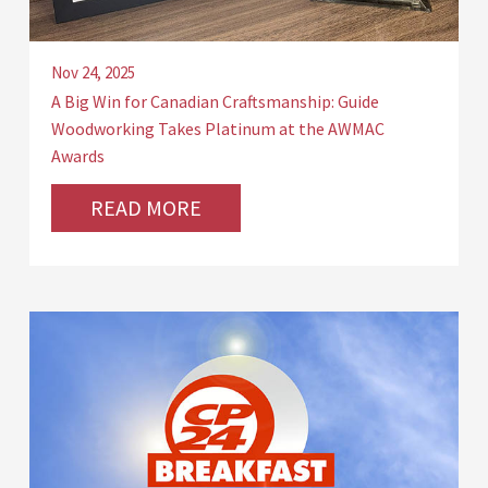
Nov 24, 2025
A Big Win for Canadian Craftsmanship: Guide
Woodworking Takes Platinum at the AWMAC
Awards
READ MORE