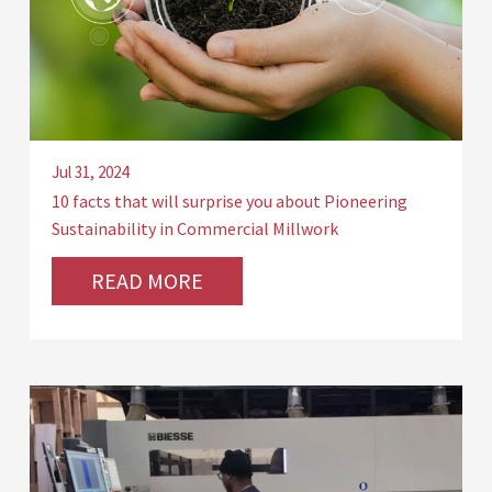
Jul 31, 2024
10 facts that will surprise you about Pioneering
Sustainability in Commercial Millwork
READ MORE