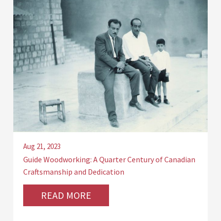
Aug 21, 2023
Guide Woodworking: A Quarter Century of Canadian
Craftsmanship and Dedication
READ MORE