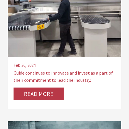
Feb 26, 2024
Guide continues to innovate and invest as a part of
their commitment to lead the industry.
READ MORE