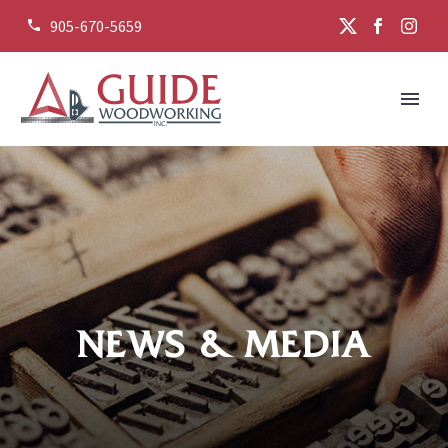
905-670-5659


NEWS & MEDIA