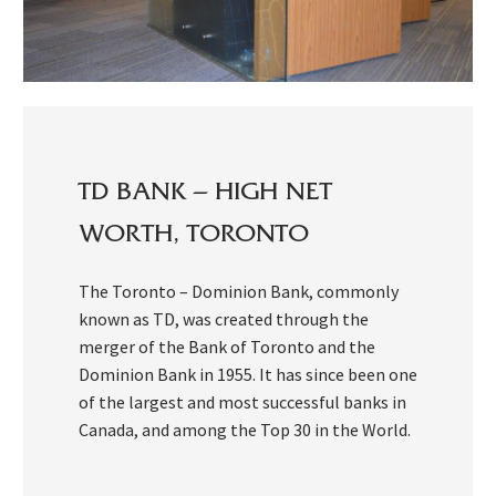
TD BANK – HIGH NET
WORTH, TORONTO
The Toronto – Dominion Bank, commonly
known as TD, was created through the
merger of the Bank of Toronto and the
Dominion Bank in 1955. It has since been one
of the largest and most successful banks in
Canada, and among the Top 30 in the World.