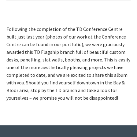
Following the completion of the TD Conference Centre
built just last year (photos of our work at the Conference
Centre can be found in our portfolio), we were graciously
awarded this TD Flagship branch full of beautiful custom
desks, panelling, slat walls, booths, and more. This is easily
one of the more aesthetically pleasing projects we have
completed to date, and we are excited to share this album
with you. Should you find yourself downtown in the Bay &
Bloor area, stop by the TD branch and take a look for
yourselves – we promise you will not be disappointed!