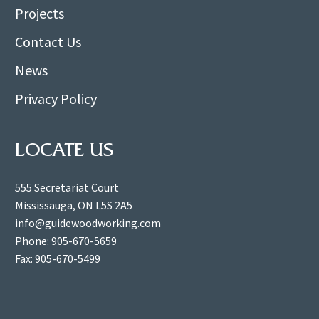
Projects
Contact Us
News
Privacy Policy
LOCATE US
555 Secretariat Court
Mississauga, ON L5S 2A5
info@guidewoodworking.com
Phone: 905-670-5659
Fax: 905-670-5499