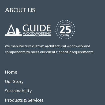
ABOUT US
We manufacture custom architectural woodwork and
components to meet our clients’ specific requirements.
Home
Our Story
Sustainability
Products & Services