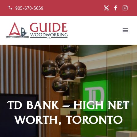
905-670-5659


TD BANK – HIGH NET
WORTH, TORONTO