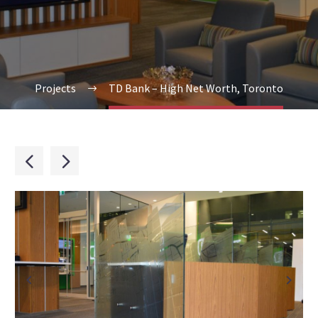
Projects
TD Bank – High Net Worth, Toronto

