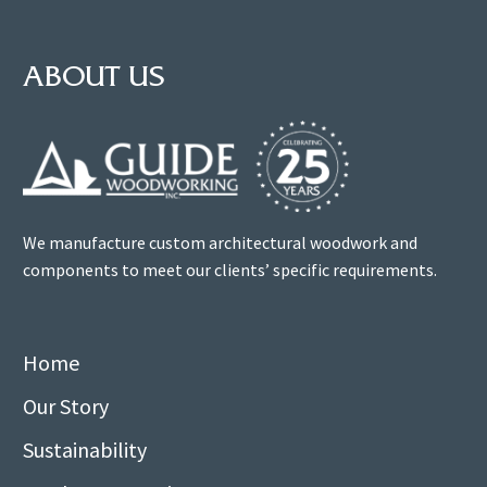
ABOUT US
We manufacture custom architectural woodwork and
components to meet our clients’ specific requirements.
Home
Our Story
Sustainability