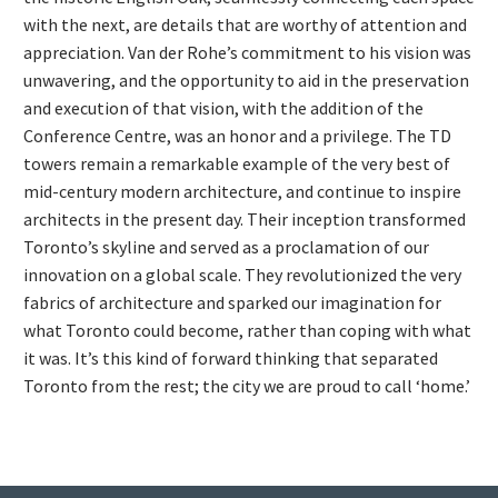
with the next, are details that are worthy of attention and
appreciation. Van der Rohe’s commitment to his vision was
unwavering, and the opportunity to aid in the preservation
and execution of that vision, with the addition of the
Conference Centre, was an honor and a privilege. The TD
towers remain a remarkable example of the very best of
mid-century modern architecture, and continue to inspire
architects in the present day. Their inception transformed
Toronto’s skyline and served as a proclamation of our
innovation on a global scale. They revolutionized the very
fabrics of architecture and sparked our imagination for
what Toronto could become, rather than coping with what
it was. It’s this kind of forward thinking that separated
Toronto from the rest; the city we are proud to call ‘home.’