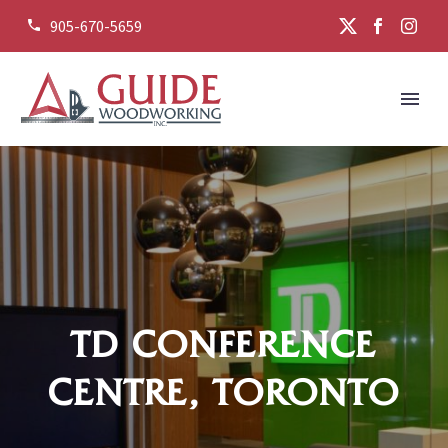
905-670-5659


TD CONFERENCE
CENTRE, TORONTO