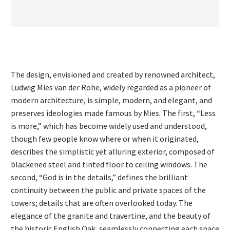
The design, envisioned and created by renowned architect,
Ludwig Mies van der Rohe, widely regarded as a pioneer of
modern architecture, is simple, modern, and elegant, and
preserves ideologies made famous by Mies. The first, “Less
is more,” which has become widely used and understood,
though few people know where or when it originated,
describes the simplistic yet alluring exterior, composed of
blackened steel and tinted floor to ceiling windows. The
second, “God is in the details,” defines the brilliant
continuity between the public and private spaces of the
towers; details that are often overlooked today. The
elegance of the granite and travertine, and the beauty of
the historic English Oak, seamlessly connecting each space