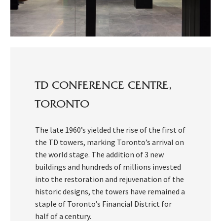
TD CONFERENCE CENTRE,
TORONTO
The late 1960’s yielded the rise of the first of
the TD towers, marking Toronto’s arrival on
the world stage. The addition of 3 new
buildings and hundreds of millions invested
into the restoration and rejuvenation of the
historic designs, the towers have remained a
staple of Toronto’s Financial District for
half of a century.