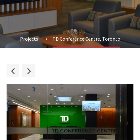
Projects
TD Conference Centre, Toronto

