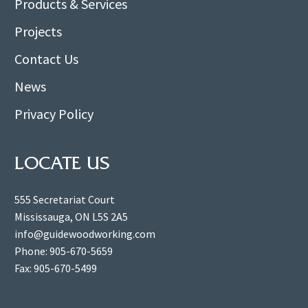
Products & Services
Projects
Contact Us
News
Privacy Policy
LOCATE US
555 Secretariat Court
Mississauga, ON L5S 2A5
info@guidewoodworking.com
Phone: 905-670-5659
Fax: 905-670-5499