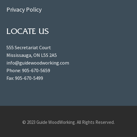
Privacy Policy
LOCATE US
555 Secretariat Court
Mississauga, ON L5S 2A5
info@guidewoodworking.com
Phone: 905-670-5659
Fax: 905-670-5499
© 2023 Guide WoodWorking. All Rights Reserved.