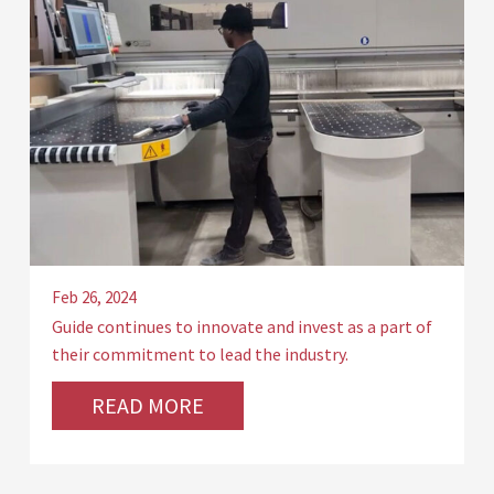
Feb 26, 2024
Guide continues to innovate and invest as a part of
their commitment to lead the industry.
READ MORE