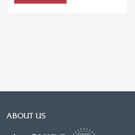
ABOUT US