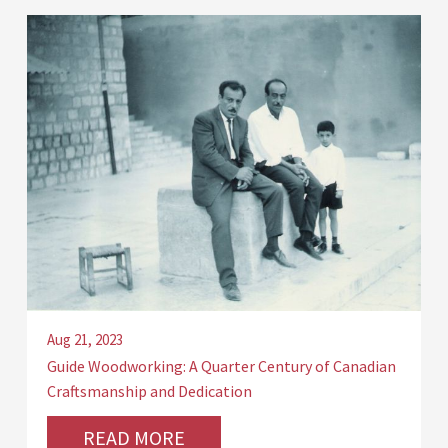
Aug 21, 2023
Guide Woodworking: A Quarter Century of Canadian
Craftsmanship and Dedication
READ MORE