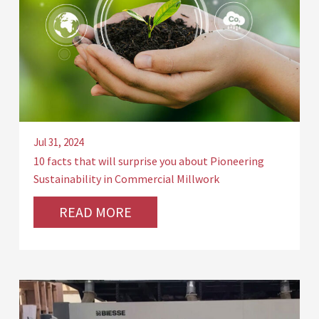
Jul 31, 2024
10 facts that will surprise you about Pioneering
Sustainability in Commercial Millwork
READ MORE