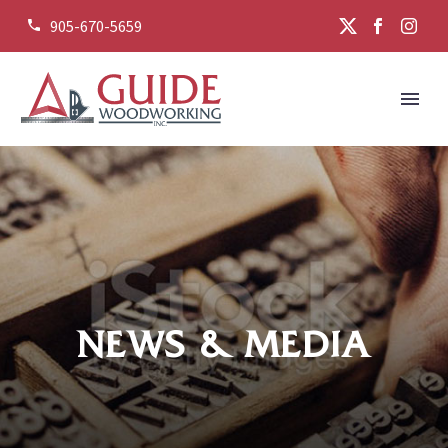
905-670-5659


NEWS & MEDIA