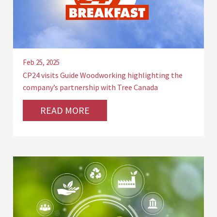
Feb 25, 2025
CP24 visits Guide Woodworking highlighting the
company’s partnership with Tree Canada
READ MORE