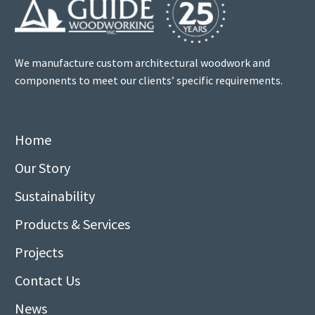
We manufacture custom architectural woodwork and
components to meet our clients’ specific requirements.
Home
Our Story
Sustainability
Products & Services
Projects
Contact Us
News