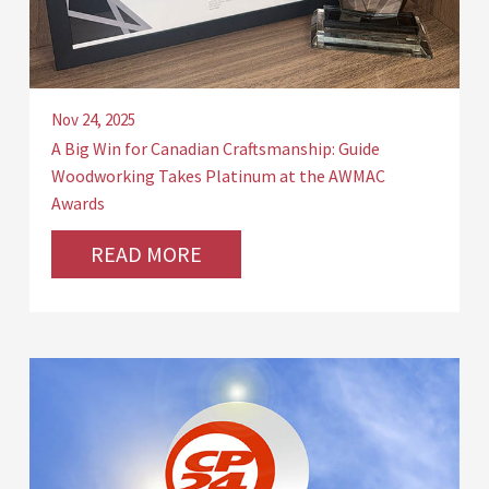
Nov 24, 2025
A Big Win for Canadian Craftsmanship: Guide
Woodworking Takes Platinum at the AWMAC
Awards
READ MORE