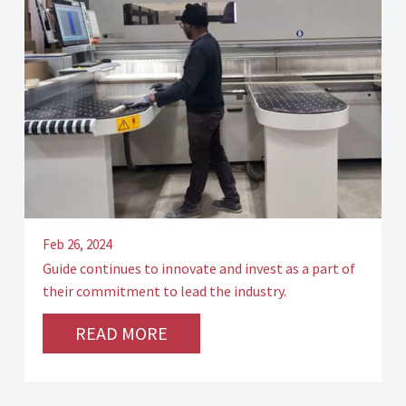
Feb 26, 2024
Guide continues to innovate and invest as a part of
their commitment to lead the industry.
READ MORE