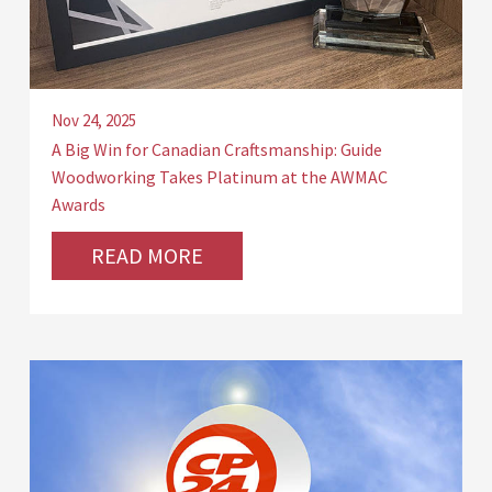
Nov 24, 2025
A Big Win for Canadian Craftsmanship: Guide
Woodworking Takes Platinum at the AWMAC
Awards
READ MORE