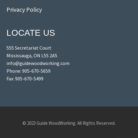
Privacy Policy
LOCATE US
555 Secretariat Court
Mississauga, ON L5S 2A5
info@guidewoodworking.com
Phone: 905-670-5659
Fax: 905-670-5499
© 2023 Guide WoodWorking. All Rights Reserved.