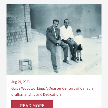
Aug 21, 2023
Guide Woodworking: A Quarter Century of Canadian
Craftsmanship and Dedication
READ MORE