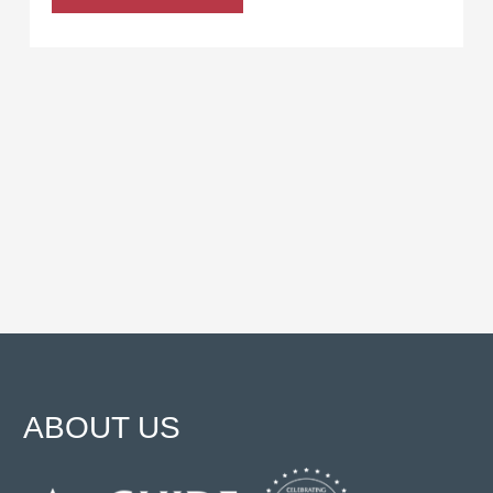
ABOUT US