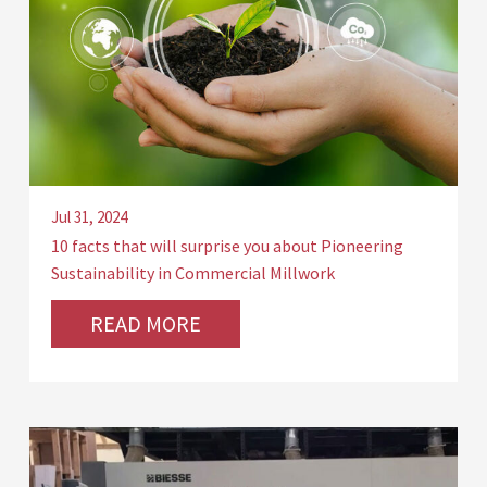
Jul 31, 2024
10 facts that will surprise you about Pioneering
Sustainability in Commercial Millwork
READ MORE