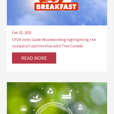
Feb 25, 2025
CP24 visits Guide Woodworking highlighting the
company’s partnership with Tree Canada
READ MORE