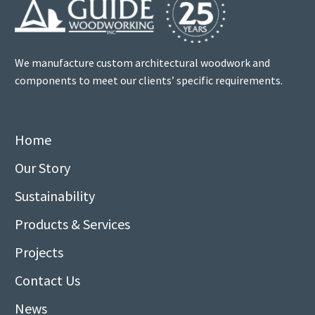
We manufacture custom architectural woodwork and
components to meet our clients’ specific requirements.
Home
Our Story
Sustainability
Products & Services
Projects
Contact Us
News